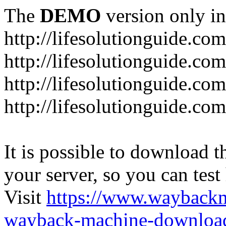
The
DEMO
version only in
http://lifesolutionguide.com
http://lifesolutionguide.co
http://lifesolutionguide.c
http://lifesolutionguide.co
It is possible to download th
your server, so you can test
Visit
https://www.wayback
wayback-machine-download