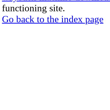
functioning site.
Go back to the index page