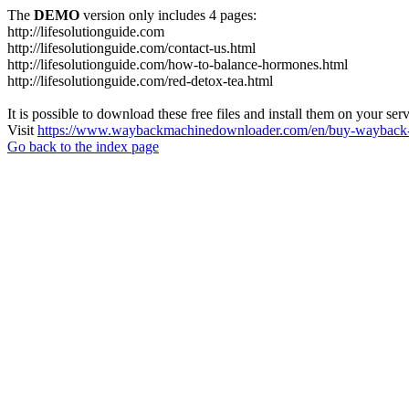
The
DEMO
version only includes 4 pages:
http://lifesolutionguide.com
http://lifesolutionguide.com/contact-us.html
http://lifesolutionguide.com/how-to-balance-hormones.html
http://lifesolutionguide.com/red-detox-tea.html
It is possible to download these free files and install them on your ser
Visit
https://www.waybackmachinedownloader.com/en/buy-wayback-
Go back to the index page