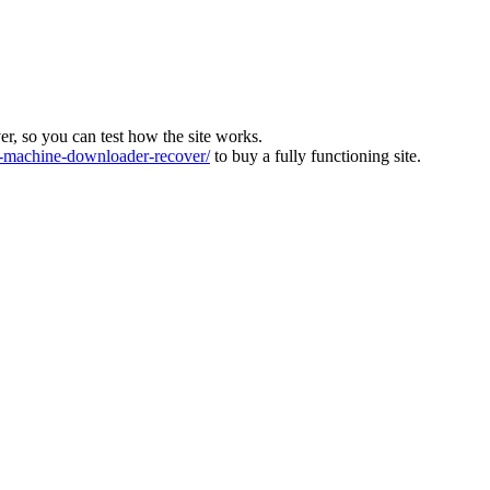
ver, so you can test how the site works.
machine-downloader-recover/
to buy a fully functioning site.